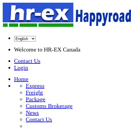
Welcome to
HR-EX Canada
Contact Us
Login
Home
Express
Freight
Package
Customs Brokerage
News
Contact Us