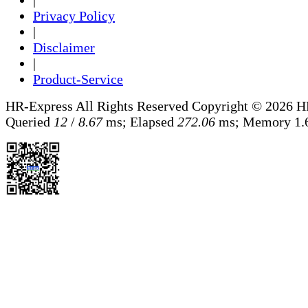
|
Privacy Policy
|
Disclaimer
|
Product-Service
HR-Express All Rights Reserved
Copyright © 2026 H
Queried
12
/
8.67
ms; Elapsed
272.06
ms; Memory
1.