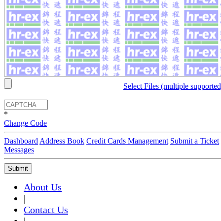
Select Files (multiple supported
*
Change Code
Dashboard
Address Book
Credit Cards Management
Submit a Ticket
Messages
Submit
About Us
|
Contact Us