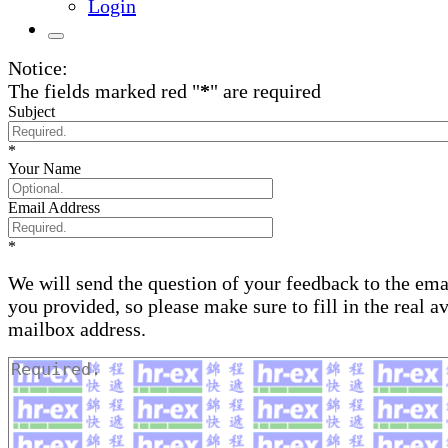
Login
Notice:
The fields marked red "
*
" are required
Subject
*
Your Name
Email Address
*
We will send the question of your feedback to the ema
you provided, so please make sure to fill in the real a
mailbox address.