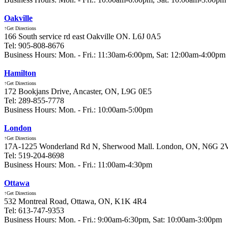
Oakville
↑Get Directions
166 South service rd east Oakville ON. L6J 0A5
Tel: 905-808-8676
Business Hours: Mon. - Fri.: 11:30am-6:00pm, Sat: 12:00am-4:00pm
Hamilton
↑Get Directions
172 Bookjans Drive, Ancaster, ON, L9G 0E5
Tel: 289-855-7778
Business Hours: Mon. - Fri.: 10:00am-5:00pm
London
↑Get Directions
17A-1225 Wonderland Rd N, Sherwood Mall. London, ON, N6G 2
Tel: 519-204-8698
Business Hours: Mon. - Fri.: 11:00am-4:30pm
Ottawa
↑Get Directions
532 Montreal Road, Ottawa, ON, K1K 4R4
Tel: 613-747-9353
Business Hours: Mon. - Fri.: 9:00am-6:30pm, Sat: 10:00am-3:00pm