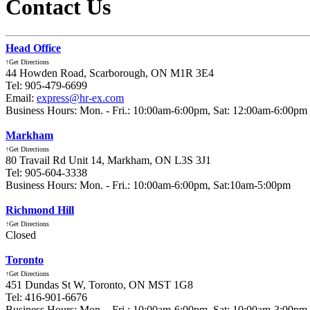
Contact Us
Head Office
↑Get Directions
44 Howden Road, Scarborough, ON M1R 3E4
Tel: 905-479-6699
Email:
express@hr-ex.com
Business Hours: Mon. - Fri.: 10:00am-6:00pm, Sat: 12:00am-6:00pm
Markham
↑Get Directions
80 Travail Rd Unit 14, Markham, ON L3S 3J1
Tel: 905-604-3338
Business Hours: Mon. - Fri.: 10:00am-6:00pm, Sat:10am-5:00pm
Richmond Hill
↑Get Directions
Closed
Toronto
↑Get Directions
451 Dundas St W, Toronto, ON MST 1G8
Tel: 416-901-6676
Business Hours: Mon. - Fri.: 10:00am-6:00pm, Sat: 10:00am-3:00pm