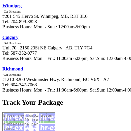
Winnipeg
↑Get Directions
#201-545 Hervo St. Winnipeg, MB, R3T 3L6
Tel: 204-899-3858
Business Hours: Mon. - Sun.: 12:00am-5:00pm
Calgary
↑Get Directions
Unit 70 . 2150 29St NE Calgary , AB, T1Y 7G4
Tel: 587-352-0777
Business Hours: Mon. - Fri.: 11:00am-6:00pm, Sat.Sun: 12:00am-4:
Richmond
↑Get Directions
#1210-8260 Westminster Hwy, Richmond, BC V6X 1A7
Tel: 604-347-7068
Business Hours: Mon. - Fri.: 11:00am-6:00pm, Sat.Sun: 12:00am-4:
Track Your Package