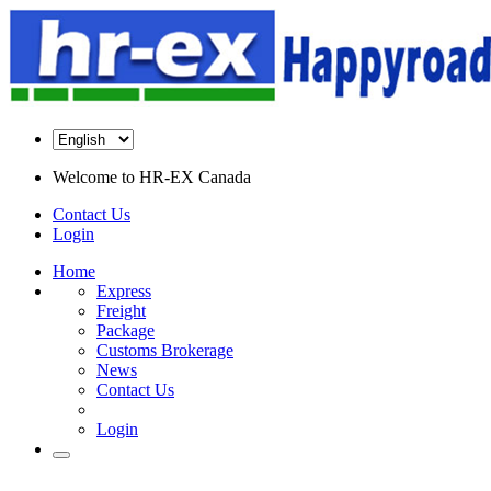
Welcome to
HR-EX Canada
Contact Us
Login
Home
Express
Freight
Package
Customs Brokerage
News
Contact Us
Login