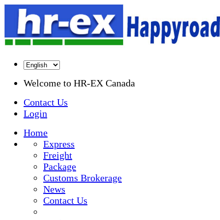
Welcome to
HR-EX Canada
Contact Us
Login
Home
Express
Freight
Package
Customs Brokerage
News
Contact Us