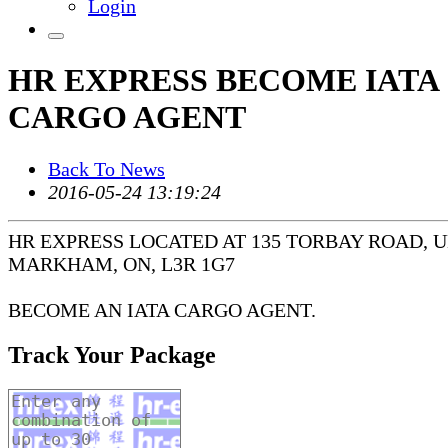
Login
HR EXPRESS BECOME IATA
CARGO AGENT
Back To News
2016-05-24 13:19:24
HR EXPRESS LOCATED AT 135 TORBAY ROAD, UN
MARKHAM, ON, L3R 1G7
BECOME AN IATA CARGO AGENT.
Track Your Package