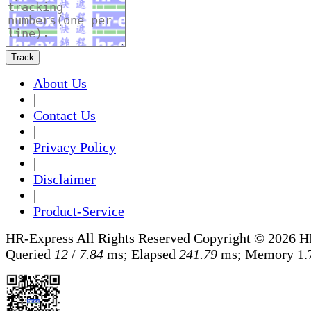
Track
About Us
|
Contact Us
|
Privacy Policy
|
Disclaimer
|
Product-Service
HR-Express All Rights Reserved
Copyright © 2026 H
Queried
12
/
7.84
ms; Elapsed
241.79
ms; Memory
1.